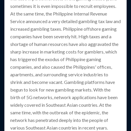
sometimes it is even impossible to recruit employees.
At the same time, the Philippine Internal Revenue
Service announced a very detailed gambling tax law and
increased gambling taxes. Philippine offshore gaming
companies have been severely hit. High taxes and a
shortage of human resources have also aggravated the
sharp increase in marketing costs for gamblers, which
has triggered the exodus of Philippine gaming
companies, and also caused the Philippines' offices,
apartments, and surrounding service industries to
shrink and become vacant. Gambling platforms have
begun to look for new gambling markets. With the
birth of 5G networks, network applications have been
widely covered in Southeast Asian countries. At the
same time, with the outbreak of the epidemic, the
network has penetrated deeply into the people of
various Southeast Asian countries in recent years.