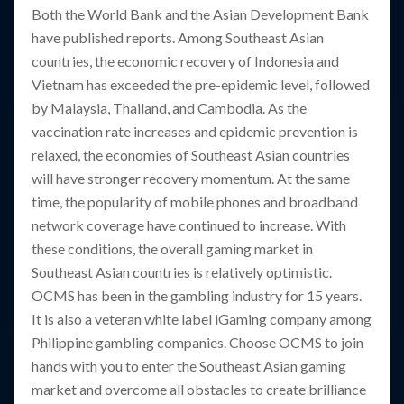
Both the World Bank and the Asian Development Bank
have published reports. Among Southeast Asian
countries, the economic recovery of Indonesia and
Vietnam has exceeded the pre-epidemic level, followed
by Malaysia, Thailand, and Cambodia. As the
vaccination rate increases and epidemic prevention is
relaxed, the economies of Southeast Asian countries
will have stronger recovery momentum. At the same
time, the popularity of mobile phones and broadband
network coverage have continued to increase. With
these conditions, the overall gaming market in
Southeast Asian countries is relatively optimistic.
OCMS has been in the gambling industry for 15 years.
It is also a veteran white label iGaming company among
Philippine gambling companies. Choose OCMS to join
hands with you to enter the Southeast Asian gaming
market and overcome all obstacles to create brilliance