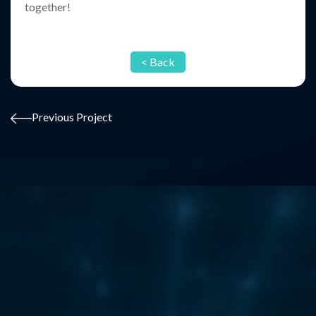
together!
< Back
Previous Project