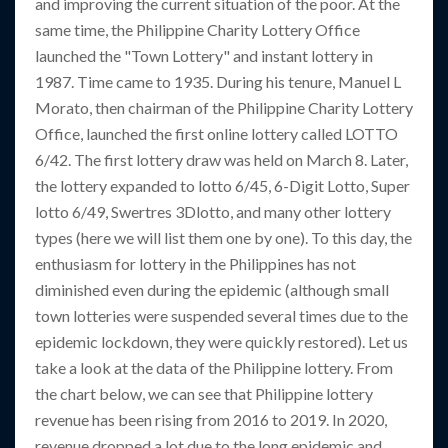
and improving the current situation of the poor. At the
same time, the Philippine Charity Lottery Office
launched the "Town Lottery" and instant lottery in
1987. Time came to 1935. During his tenure, Manuel L
Morato, then chairman of the Philippine Charity Lottery
Office, launched the first online lottery called LOTTO
6/42. The first lottery draw was held on March 8. Later,
the lottery expanded to lotto 6/45, 6-Digit Lotto, Super
lotto 6/49, Swertres 3Dlotto, and many other lottery
types (here we will list them one by one). To this day, the
enthusiasm for lottery in the Philippines has not
diminished even during the epidemic (although small
town lotteries were suspended several times due to the
epidemic lockdown, they were quickly restored). Let us
take a look at the data of the Philippine lottery. From
the chart below, we can see that Philippine lottery
revenue has been rising from 2016 to 2019. In 2020,
revenue dropped a lot due to the long epidemic and