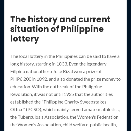
The history and current
situation of Philippine
lottery
The local lottery in the Philippines can be said to have a
long history, starting in 1833. Even the legendary
Filipino national hero Jose Rizal won a prize of
PHP6,200 in 1892, and also donated the prize money to
education. With the outbreak of the Philippine
Revolution, it was not until 1935 that the authorities
established the "Philippine Charity Sweepstakes
Office" (PCSO), which mainly served amateur athletics,
the Tuberculosis Association, the Women's Federation,
the Women's Association, child welfare, public health,