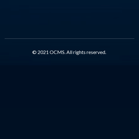
© 2021 OCMS. All rights reserved.