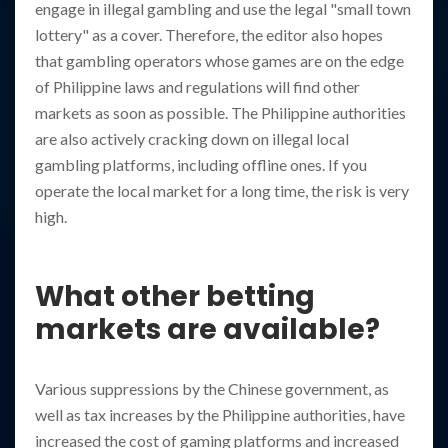
engage in illegal gambling and use the legal "small town
lottery" as a cover. Therefore, the editor also hopes
that gambling operators whose games are on the edge
of Philippine laws and regulations will find other
markets as soon as possible. The Philippine authorities
are also actively cracking down on illegal local
gambling platforms, including offline ones. If you
operate the local market for a long time, the risk is very
high.
What other betting
markets are available?
Various suppressions by the Chinese government, as
well as tax increases by the Philippine authorities, have
increased the cost of gaming platforms and increased