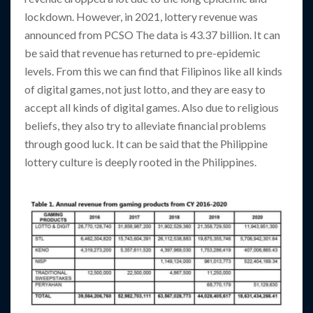
lockdown. However, in 2021, lottery revenue was
announced from PCSO The data is 43.37 billion. It can
be said that revenue has returned to pre-epidemic
levels. From this we can find that Filipinos like all kinds
of digital games, not just lotto, and they are easy to
accept all kinds of digital games. Also due to religious
beliefs, they also try to alleviate financial problems
through good luck. It can be said that the Philippine
lottery culture is deeply rooted in the Philippines.