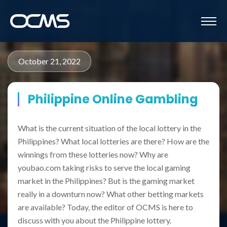
October 21, 2022
Philippine Online Gambling
What is the current situation of the local lottery in the
Philippines? What local lotteries are there? How are the
winnings from these lotteries now? Why are
youbao.com taking risks to serve the local gaming
market in the Philippines? But is the gaming market
really in a downturn now? What other betting markets
are available? Today, the editor of OCMS is here to
discuss with you about the Philippine lottery.