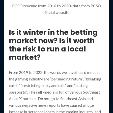
PCSO revenue from 2016 to 2020 (data from PCSO
official website)
Is it winter in the betting
market now? Is it worth
the risk to run a local
market?
From 2019 to 2022, the words we have heard most in
the gaming industry are “persuading return”, “breaking
cards”, “restricting entry and exit” and “cutting
passports”. The self-media is full of various Southeast
Asian X bureaus. Do not go to Southeast Asia and
various negative news reports have caused a huge
increase in personnel costs in the gaming industry, and