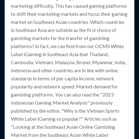
marketing difficulty. This has caused gaming platforms
to shift their marketing markets and focus their gaming
market on Southeast Asian countries. Which countries
in Southeast Asia are suitable as the first choice of
gambling markets for the transfer of gambling
platforms? In fact, we can find from our OCMS White
Label iGaming in Southeast Asia that Thailand,
Cambodia, Vietnam, Malaysia, Brunei, Myanmar, India,
Indonesia and other countries are in line with online
standards in terms of per capita income, network
popularity and network speed. Market demand for
gambling platforms. You can also read the "2023
Indonesian Gaming Market Analysis" previously
published by the editor, "Why is the Vietnam Sports
White Label iGaming so popular?" Articles such as
"Looking at the Southeast Asian Online Gambling
Market from the Southeast Asian White Label