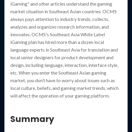
iGaming" and other articles understand the gaming
market situation in Southeast Asian countries. OCMS
always pays attention to industry trends, collects,
analyzes and organizes research information, and
innovates. OCMS's Southeast Asia White Label
iGaming plan has hired more than a dozen local
language experts in Southeast Asia for translation and
local senior designers for product development and
design, including language, interaction, interface style,
etc. When you enter the Southeast Asian gaming
market, you don’t have to worry about issues such as
local culture, beliefs, and gaming market trends, which
will affect the operation of your gaming platform.
Summary