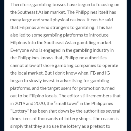
Therefore, gambling bosses have begun to focusing on
the Southeast Asian market. The Philippines itself has
many large and small physical casinos. It can be said
that Filipinos are no strangers to gambling. This has
also led to some gambling platforms to introduce
Filipinos into the Southeast Asian gambling market.
Everyone who is engaged in the gambling industry in
the Philippines knows that, Philippine authorities
cannot allow offshore gambling companies to operate
the local market. But I don’t know when, FB and IG
began to slowly invest in advertising for gambling
platforms, and the target users for promotion turned
out to be Filipino locals. The editor still remembers that
in 2019 and 2020, the “small town” in the Philippines
"Lottery" has been shut down by the authorities several
times, tens of thousands of lottery shops. The reason is
simply that they also use the lottery as a pretext to